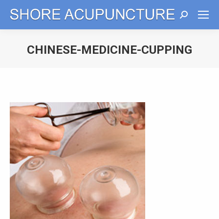
Search:
CHINESE-MEDICINE-CUPPING
You are here: