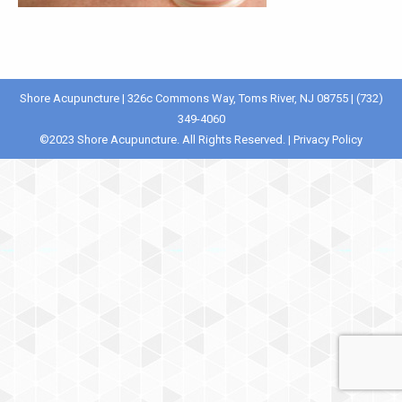
Shore Acupuncture | 326c Commons Way, Toms River, NJ 08755 | (732)
349-4060
©️2023 Shore Acupuncture. All Rights Reserved. |
Privacy Policy