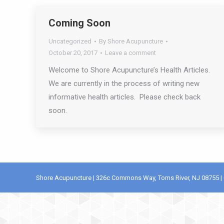
Coming Soon
Uncategorized
By
Shore Acupuncture
October 20, 2017
Leave a comment
Welcome to Shore Acupuncture’s Health Articles.
We are currently in the process of writing new
informative health articles. Please check back
soon.
Shore Acupuncture | 326c Commons Way, Toms River, NJ 08755 | 