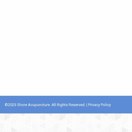
©️2023 Shore Acupuncture. All Rights Reserved. |
Privacy Policy