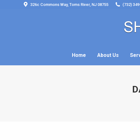
326c Commons Way, Toms River, NJ 08755
(732) 349
Home
About Us
Ser
Home
About Us
Ser
D