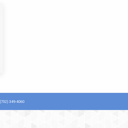
(732) 349-4060