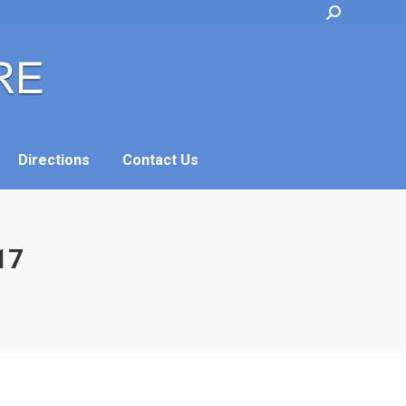
Search:
Directions
Contact Us
Directions
Contact Us
17